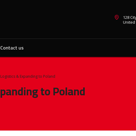
128 Ci
United
Contact us
Logistics & Expanding to Poland
panding to Poland