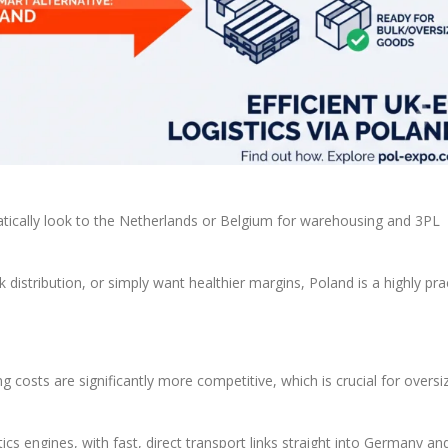
ically look to the Netherlands or Belgium for warehousing and 3PL
 distribution, or simply want healthier margins, Poland is a highly prac
g costs are significantly more competitive, which is crucial for oversi
tics engines, with fast, direct transport links straight into Germany an