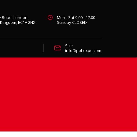
ty Road, London
Mon - Sat 9.00 - 17.00
 Kingdom, EC1V 2NX
Sunday CLOSED
Sale
info@pol-expo.com