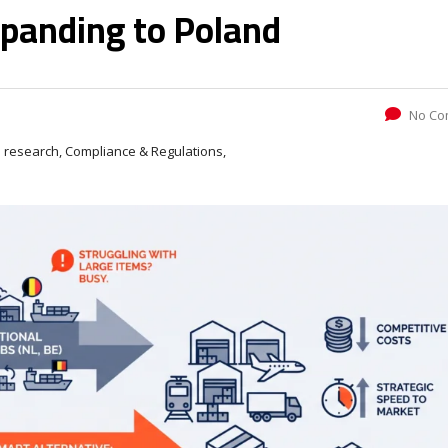
panding to Poland
No Co
 research, Compliance & Regulations,