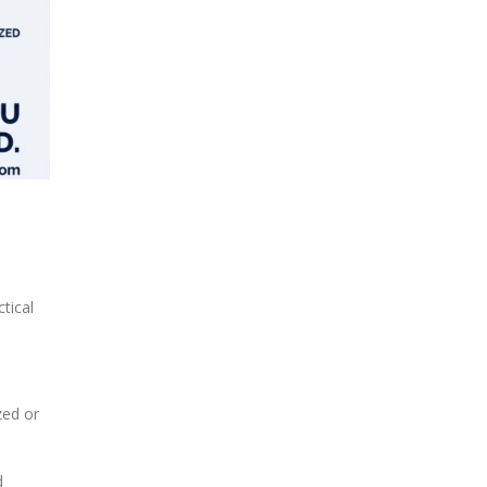
tical
zed or
d