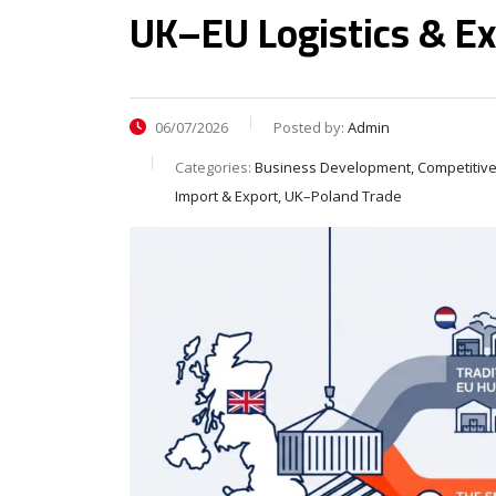
UK–EU Logistics & Ex
06/07/2026
Posted by:
Admin
Categories:
Business Development, Competitive
Import & Export, UK–Poland Trade