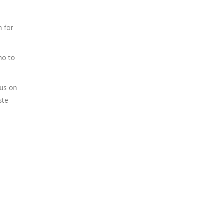
n for
ho to
cus on
ste