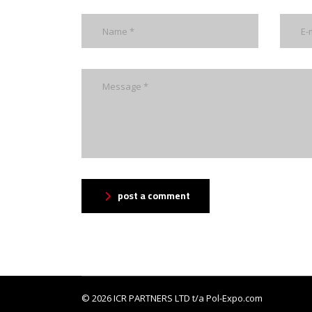
post a comment
© 2026
ICR PARTNERS LTD
t/a Pol-Expo.com