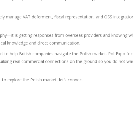
ely manage VAT deferment, fiscal representation, and OSS integratio
graphy—it is getting responses from overseas providers and knowing w
s local knowledge and direct communication.
t to help British companies navigate the Polish market. Pol-Expo fo
 building real commercial connections on the ground so you do not wa
 to explore the Polish market, let’s connect.