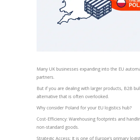
Many UK businesses expanding into the EU automat
partners.
But if you are dealing with larger products, B2B bulk
alternative that is often overlooked.
Why consider Poland for your EU logistics hub?
Cost-Efficiency: Warehousing footprints and handlin
non-standard goods.
Strategic Access: It is one of Europe’s primary logis