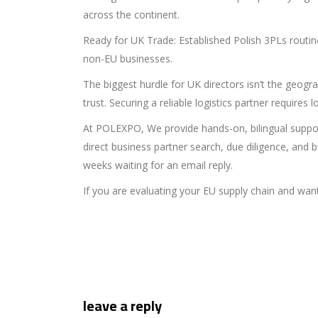
across the continent.
Ready for UK Trade: Established Polish 3PLs routin
non-EU businesses.
The biggest hurdle for UK directors isn’t the geo
trust. Securing a reliable logistics partner require
At POLEXPO, We provide hands-on, bilingual suppor
direct business partner search, due diligence, and
weeks waiting for an email reply.
If you are evaluating your EU supply chain and want
leave a reply