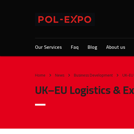
Our Services
Faq
Blog
About us
Home
News
Business Development
UK–EU 
UK–EU Logistics & Ex