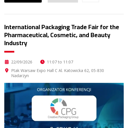
International Packaging Trade Fair for the
Pharmaceutical, Cosmetic, and Beauty
Industry
22/09/2026
11:07 to 11:07
Ptak Warsaw Expo Hall C Al. Katowicka 62, 05-830
Nadarzyn