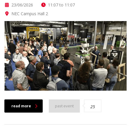
23/06/2026
11:07 to 11:07
NEC Campus Hall 2
read more
past event
25