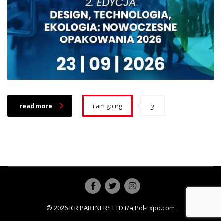
read more
i am going
3
© 2026
ICR PARTNERS LTD
t/a Pol-Expo.com