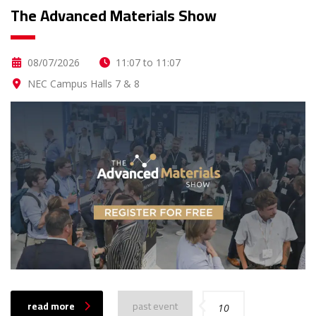
The Advanced Materials Show
08/07/2026
11:07 to 11:07
NEC Campus Halls 7 & 8
read more
past event
10