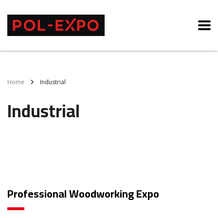
Home
Industrial
Industrial
Professional Woodworking Expo