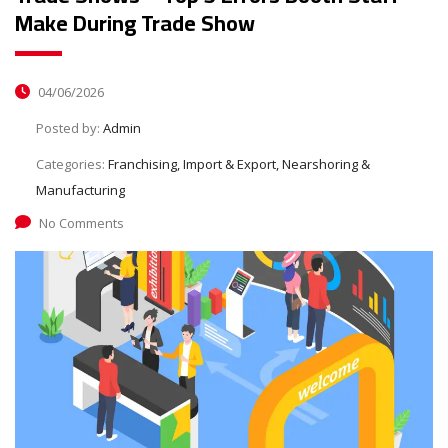
Make During Trade Show
04/06/2026
Posted by:
Admin
Categories:
Franchising, Import & Export, Nearshoring &
Manufacturing
No Comments