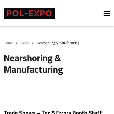
Home
News
Nearshoring & Manufacturing
Nearshoring &
Manufacturing
Trade Shows – Top 5 Errors Booth Staff